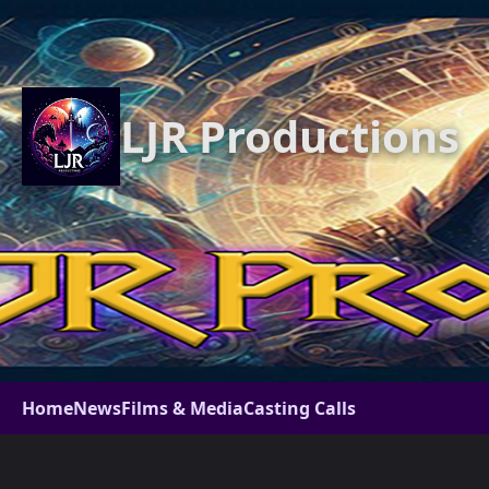
LJR Productions
Home
News
Films & Media
Casting Calls