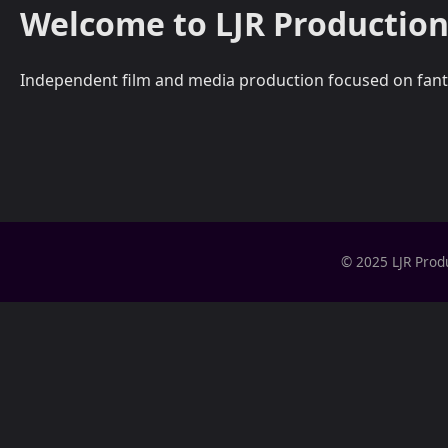
Welcome to LJR Production
Independent film and media production focused on fantasy,
© 2025 LJR Prod