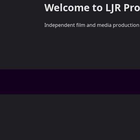
Welcome to LJR Pr
Independent film and media production fo