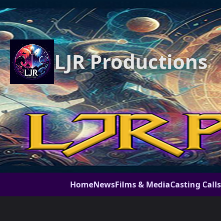
LJR Productions
Home
News
Films & Media
Casting Calls