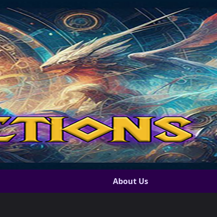
About Us