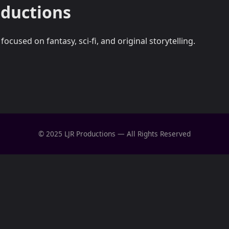
oductions
cused on fantasy, sci-fi, and original storytelling.
© 2025 LJR Productions — All Rights Reserved